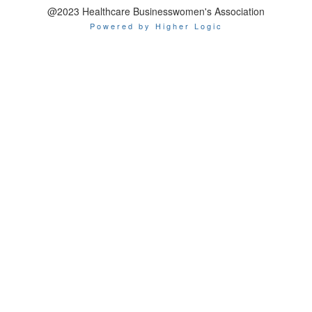
@2023 Healthcare Businesswomen's Association
Powered by Higher Logic