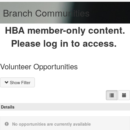
Branch Communities
HBA member-only content.
Please log in to access.
Volunteer Opportunities
Show Filter
List view
Ca
Details
No opportunities are currently available