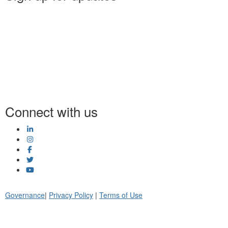
Connect with us
Governance
|
Privacy Policy
|
Terms of Use