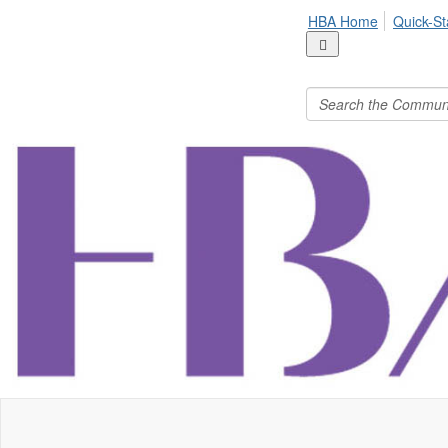
HBA Home
Quick-St