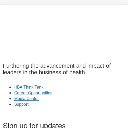
Furthering the advancement and impact of
leaders in the business of health.
HBA Think Tank
Career Opportunities
Media Center
Support
Sign up for updates