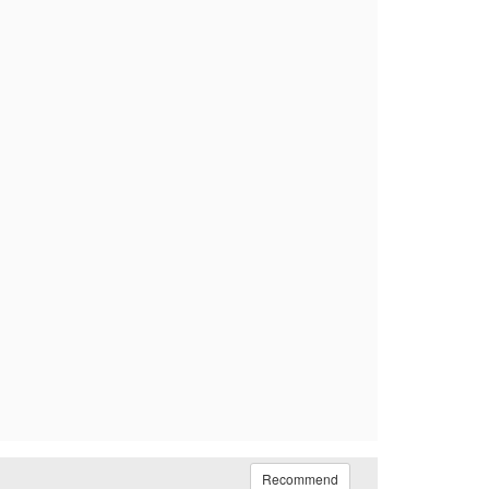
Recommend