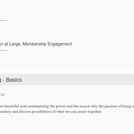
-----
or at Large, Membership Engagement
-----
 - Basics
:15
is beautiful note summarizing the power and the reason why the passion of being an
 journey and discuss possibilities of what we can create together.