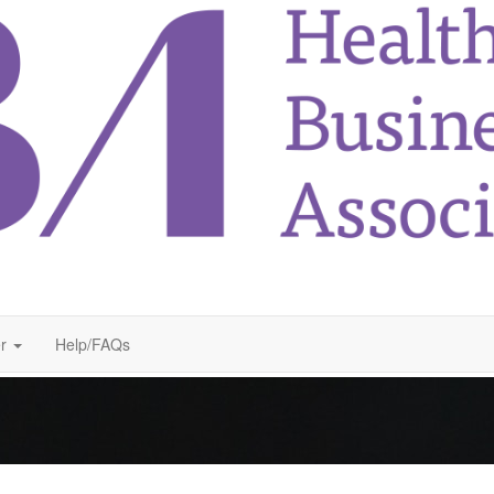
r
Help/FAQs