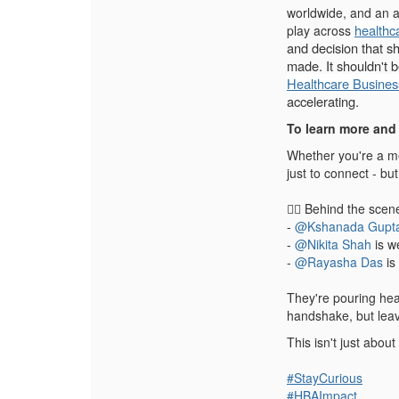
worldwide, and an a
healthc
play across
and decision that s
made. It shouldn't 
Healthcare Busines
accelerating.
To learn more and 
Whether you're a me
just to connect - but 
💁‍♀️ Behind the scen
-
@Kshanada Gupt
-
@Nikita Shah
is w
-
@Rayasha Das
is
They're pouring hear
handshake, but lea
This isn't just abou
#
StayCurious
#
HBAImpact