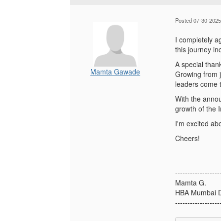
Posted 07-30-2025
I completely a
this journey in
A special than
Mamta Gawade
Growing from j
leaders come to
With the annou
growth of the I
I'm excited ab
Cheers!
------------------
Mamta G.
HBA Mumbai D
------------------