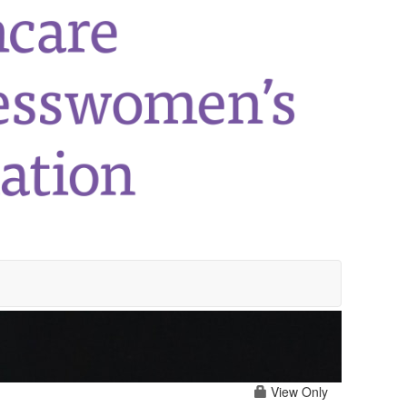
View Only