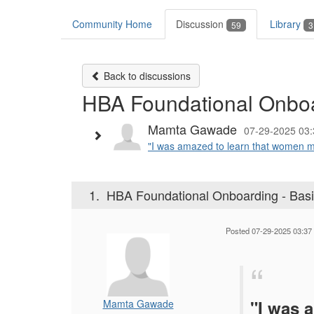
Community Home
Discussion
Library
59
3
Back to discussions
HBA Foundational Onboa
Mamta Gawade
07-29-2025 03:
"I was amazed to learn that women ma
1.
HBA Foundational Onboarding - Bas
Posted 07-29-2025 03:37
"I was 
Mamta Gawade