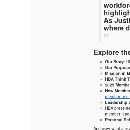
workfor
highlig
As Just
where d
Explore th
Our Story
: D
Our Purpose
Mission in 
HBA Think 
2025 Member
New Member
member orien
Leadership 
HBA
presente
member leade
Personal Ref
And wow-what a reve