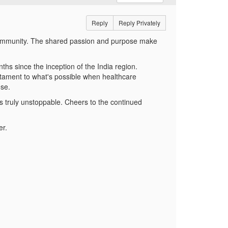
Reply
Reply Privately
ng community. The shared passion and purpose make
ths since the inception of the India region.
tament to what's possible when healthcare
ose.
 truly unstoppable. Cheers to the continued
er.