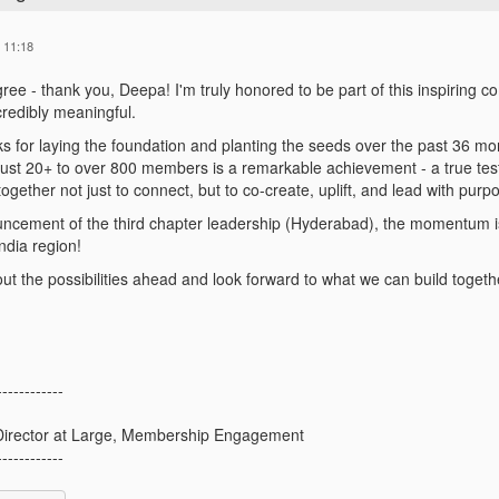
 11:18
gree - thank you, Deepa! I'm truly honored to be part of this inspiri
credibly meaningful.
ks for laying the foundation and planting the seeds over the past 36 mon
ust 20+ to over 800 members is a remarkable achievement - a true tes
gether not just to connect, but to co-create, uplift, and lead with purp
ncement of the third chapter leadership (Hyderabad), the momentum is
ndia region!
out the possibilities ahead and look forward to what we can build togeth
------------
irector at Large, Membership Engagement
------------