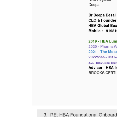
Deepa
_____________
Dr Deepa Desai
CEO & Founder
HBA Global Boar
Mobile : +9198
2019 - HBA Lum
2020 - PharmaVoi
2021 - The Most
2022/
23
/24
- HBA
In
2025 - HBA Global Board
Advisor - HBA I
BROOKS C
ERTI
3.
RE: HBA Foundational Onboardi