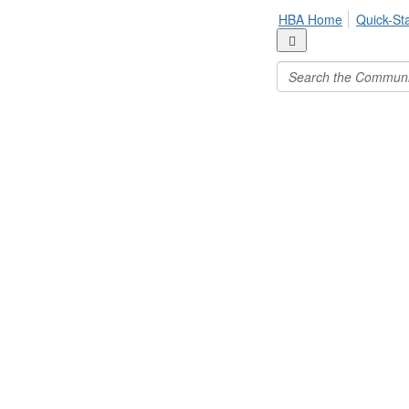
HBA Home
Quick-St