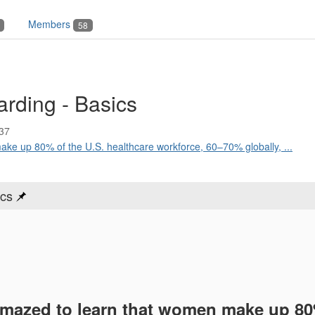
Members
58
rding - Basics
37
ke up 80% of the U.S. healthcare workforce, 60–70% globally, ...
ics
amazed to learn that women make up 80%