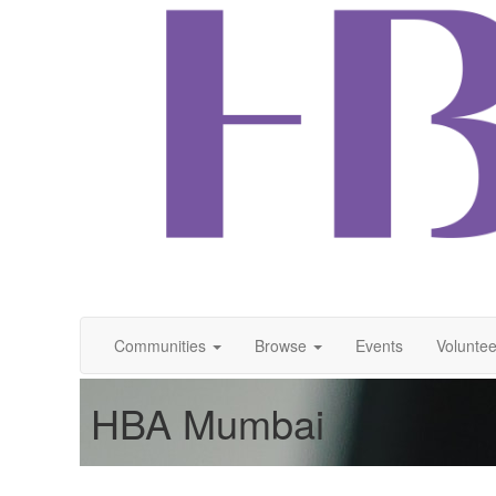
Communities
Browse
Events
Voluntee
HBA Mumbai