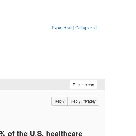
Expand all
|
Collapse all
Recommend
Reply
Reply Privately
 of the U.S. healthcare