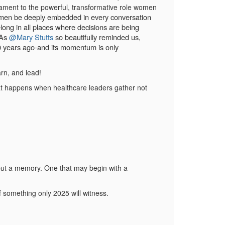
tament to the powerful, transformative role women
 women be deeply embedded in every conversation
ng in all places where decisions are being
 As
@Mary Stutts
so beautifully reminded us,
 50 years ago-and its momentum is only
arn, and lead!
at happens when healthcare leaders gather not
, but a memory. One that may begin with a
f something only 2025 will witness.