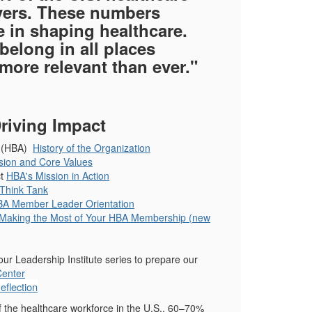
ivers. These numbers
 in shaping healthcare.
elong in all places
more relevant than ever."
riving Impact
on (HBA)
History of the Organization
ision and Core Values
ct
HBA's Mission in Action
Think Tank
A Member Leader Orientation
Making the Most of Your HBA Membership (new
r Leadership Institute series to prepare our
Center
flection
f the healthcare workforce in the U.S., 60–70%