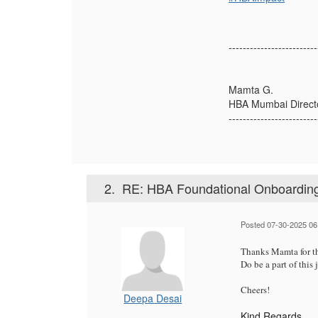
-------------------------
Mamta G.
HBA Mumbai Direct
-------------------------
2.
RE: HBA Foundational Onboarding
Posted 07-30-2025 06
Thanks Mamta for th
Do be a part of this
Cheers!
Deepa Desai
Kind Regards