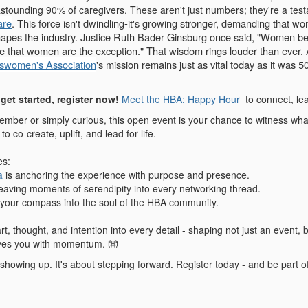
stounding 90% of caregivers. These aren't just numbers; they're a tes
are
. This force isn't dwindling-it's growing stronger, demanding that
hapes the industry.
Justice Ruth Bader Ginsburg once said, "Women belo
be that women are the exception." That wisdom rings louder than ever.
swomen's Association
's mission remains just as vital today as it was
get started, register now!
Meet the HBA: Happy Hour
to connect, le
mber or simply curious, this open event is your chance to witness wh
to co-create, uplift, and lead for life.
es:
a
is anchoring the experience with purpose and presence.
eaving moments of serendipity into every networking thread.
 your compass into the soul of the HBA community.
t, thought, and intention into every detail - shaping not just an event
ves you with momentum. 👐
t showing up. It's about stepping forward. Register today - and be part o