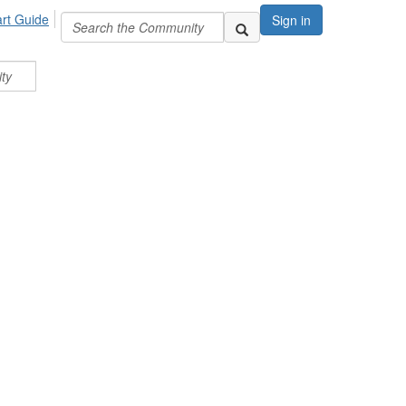
art Guide
Sign in