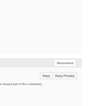
Recommend
Reply
Reply Privately
 integral part of this community.