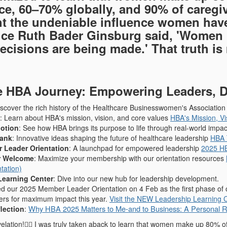
ce, 60–70% globally, and 90% of careg
ht the undeniable influence women have
ice Ruth Bader Ginsburg said, 'Women b
ecisions are being made.' That truth is 
e HBA Journey: Empowering Leaders, D
iscover the rich history of the Healthcare Businesswomen's Associati
: Learn about HBA's mission, vision, and core values
HBA's Mission, V
Motion
: See how HBA brings its purpose to life through real-world impa
Tank
: Innovative ideas shaping the future of healthcare leadership
HBA 
 Leader Orientation
: A launchpad for empowered leadership
2025 HB
 Welcome
: Maximize your membership with our orientation resources
tation)
Learning Center
: Dive into our new hub for leadership development.
d our 2025 Member Leader Orientation on 4 Feb as the first phase of ou
rs for maximum impact this year.
Visit the NEW Leadership Learning 
Why HBA 2025 Matters to Me-and to Business: A Personal Re
lection
:
lation!🙆‍♀️ I was truly taken aback to learn that women make up 80% o