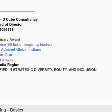
__________________
 -
D Cube Consultancy
d of Director
19066181
inary Award
ce100 list of inspiring leaders
 Admired Global Indians
Chair
dia
 of Director
ndia Region
FIED IN STRATEGIC DIVERSITY, EQUITY, AND INCLUSION
ng - Basics