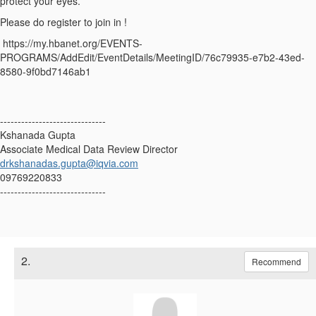
protect your eyes.
Please do register to join in !
https://my.hbanet.org/EVENTS-
PROGRAMS/AddEdit/EventDetails/MeetingID/76c79935-e7b2-43ed-
8580-9f0bd7146ab1
------------------------------
Kshanada Gupta
Associate Medical Data Review Director
drkshanadas.gupta@iqvia.com
09769220833
------------------------------
2.
Recommend