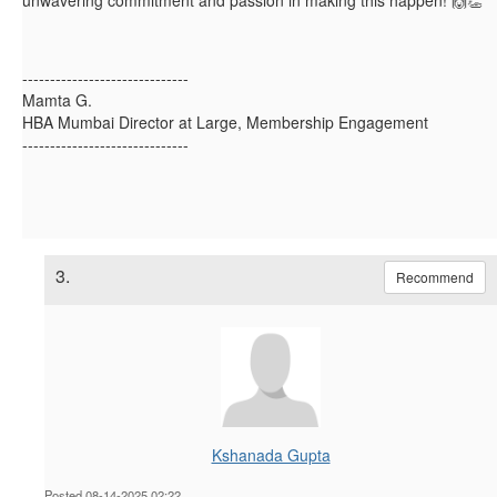
------------------------------
Mamta G.
HBA Mumbai Director at Large, Membership Engagement
------------------------------
3.
Recommend
Kshanada Gupta
Posted 08-14-2025 02:22