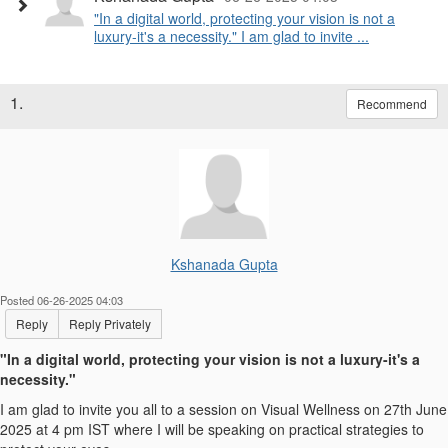
"In a digital world, protecting your vision is not a
luxury-it's a necessity." I am glad to invite ...
1.
Recommend
Kshanada Gupta
Posted 06-26-2025 04:03
Reply
Reply Privately
"In a digital world, protecting your vision is not a luxury-it's a
necessity."
I am glad to invite you all to a session on Visual Wellness on 27th June
2025 at 4 pm IST where I will be speaking on practical strategies to