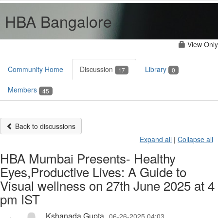
HBA Bangalore
View Only
Community Home
Discussion
Library
17
0
Members
45
Back to discussions
Expand all
|
Collapse all
HBA Mumbai Presents- Healthy
Eyes,Productive Lives: A Guide to
Visual wellness on 27th June 2025 at 4
pm IST
Kshanada Gupta
06-26-2025 04:03