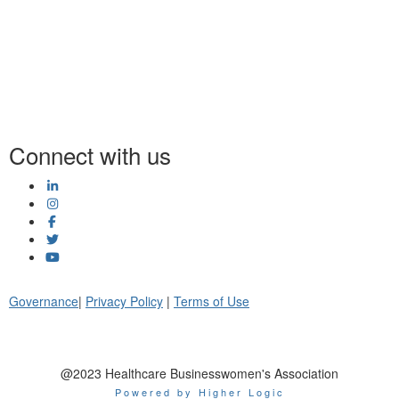
Connect with us
Governance
|
Privacy Policy
|
Terms of Use
@2023 Healthcare Businesswomen's Association
Powered by Higher Logic