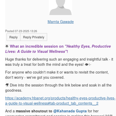
Mamta Gawade
Posted 07-23-2025 13:26
Reply
Reply Privately
🌟
What an incredible session on
"Healthy Eyes, Productive
Lives: A Guide to Visual Wellness"
!
Huge thanks for delivering such an engaging and insightful talk - it
was truly a treat for both the mind and the eyes! 👁️✨
For anyone who couldn't make it or wants to revisit the content,
don't worry - we've got you covered.
🎥 Dive into the session through the link below and soak in all the
goodness.
https://academy.hbanet.org/products/healthy-eyes-productive-lives-
a-guide-to-visual-wellness#tab-product_tab_contents__2
And a
massive shoutout to
@Kshanada Gupta
for her
unwavering commitment and passion in making this happen! 🙌👏