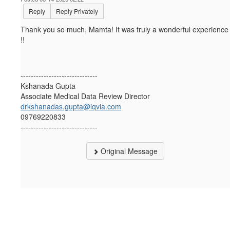
Reply
Reply Privately
Thank you so much, Mamta! It was truly a wonderful experience
!!
------------------------------
Kshanada Gupta
Associate Medical Data Review Director
drkshanadas.gupta@iqvia.com
09769220833
------------------------------
Original Message