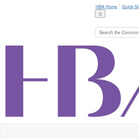
HBA Home
Quick-St