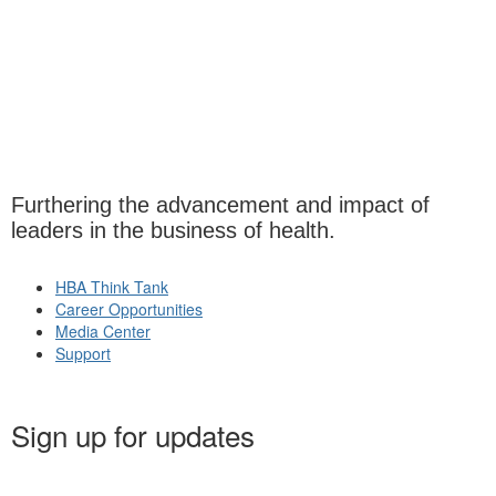
Furthering the advancement and impact of
leaders in the business of health.
HBA Think Tank
Career Opportunities
Media Center
Support
Sign up for updates