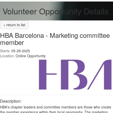
Volunteer Opportunity Details
< return to list
HBA Barcelona - Marketing committee
member
Starts:
05-28-2025
Location:
Online Opportunity
Description:
HBA's chapter leaders and committee members are those who create
the member experience within their local geography. The marketing