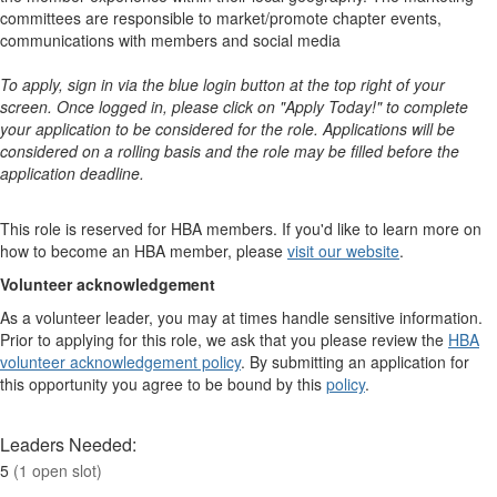
committees are responsible to market/promote chapter events,
communications with members and social media
To apply, sign in via the blue login button at the top right of your
screen. Once logged in, please click on "Apply Today!" to complete
your application to be considered for the role. Applications will be
considered on a rolling basis and the role may be filled before the
application deadline.
This role is reserved for HBA members. If you'd like to learn more on
how to become an HBA member, please
visit our website
. ​​​​​​​​ ​​​​​​​​
Volunteer acknowledgement
As a volunteer leader, you may at times handle sensitive information.
Prior to applying for this role, we ask that you please review the
HBA
volunteer acknowledgement policy
. By submitting an application for
this opportunity you agree to be bound by this
policy
.
Leaders Needed:
5
(1 open slot)