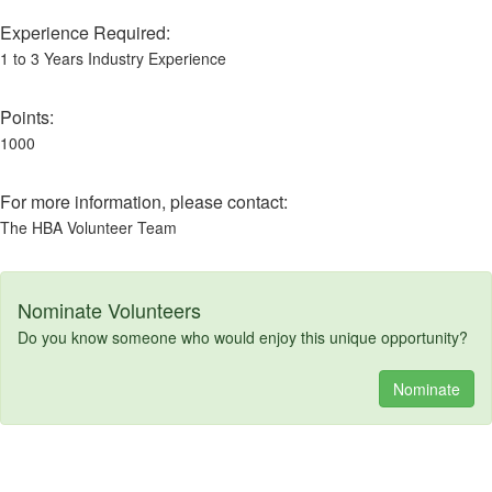
Experience Required:
1 to 3 Years Industry Experience
Points:
1000
For more information, please contact:
The HBA Volunteer Team
Nominate Volunteers
Do you know someone who would enjoy this unique opportunity?
Nominate