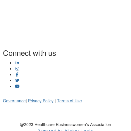
Connect with us
Governance
|
Privacy Policy
|
Terms of Use
@2023 Healthcare Businesswomen's Association
Powered by Higher Logic