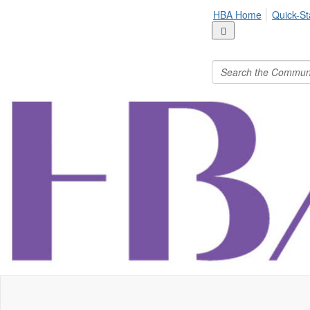
HBA Home
Quick-St