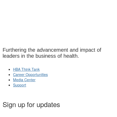
Furthering the advancement and impact of
leaders in the business of health.
HBA Think Tank
Career Opportunities
Media Center
Support
Sign up for updates