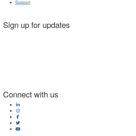
Support
Sign up for updates
Connect with us