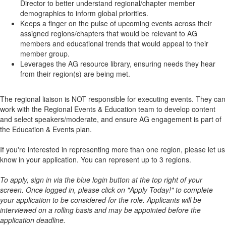
Director to better understand regional/chapter member
demographics to inform global priorities.
Keeps a finger on the pulse of upcoming events across their
assigned regions/chapters that would be relevant to AG
members and educational trends that would appeal to their
member group.
Leverages the AG resource library, ensuring needs they hear
from their region(s) are being met.
The regional liaison is NOT responsible for executing events. They can
work with the Regional Events & Education team to develop content
and select speakers/moderate, and ensure AG engagement is part of
the Education & Events plan.
If you're interested in representing more than one region, please let us
know in your application. You can represent up to 3 regions.
To apply, sign in via the blue login button at the top right of your
screen. Once logged in, please click on "Apply Today!" to complete
your application to be considered for the role. Applicants will be
interviewed on a rolling basis and may be appointed before the
application deadline.