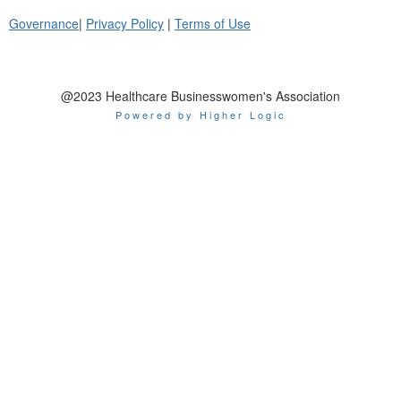
Governance
|
Privacy Policy
|
Terms of Use
@2023 Healthcare Businesswomen's Association
Powered by Higher Logic