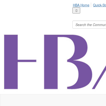
HBA Home
Quick-St