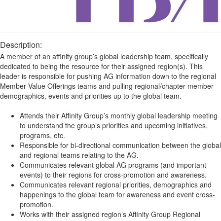
Description:
A member of an affinity group’s global leadership team, specifically
dedicated to being the resource for their assigned region(s). This
leader is responsible for pushing AG information down to the regional
Member Value Offerings teams and pulling regional/chapter member
demographics, events and priorities up to the global team.
Attends their Affinity Group’s monthly global leadership meeting
to understand the group’s priorities and upcoming initiatives,
programs, etc.
Responsible for bi-directional communication between the global
and regional teams relating to the AG.
Communicates relevant global AG programs (and important
events) to their regions for cross-promotion and awareness.
Communicates relevant regional priorities, demographics and
happenings to the global team for awareness and event cross-
promotion.
Works with their assigned region’s Affinity Group Regional