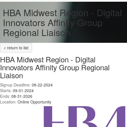
HBA Midwest Region - Digital
Innovators Affinity Group
Regional Liaison
< return to list
HBA Midwest Region - Digital
Innovators Affinity Group Regional
Liaison
Signup Deadline:
08-22-2024
Starts:
09-01-2024
Ends:
08-31-2026
Location:
Online Opportunity