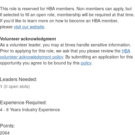
This role is reserved for HBA members. Non-members can apply, but
if selected to fill an open role, membership will be required at that time.
If you'd like to learn more on how to become an HBA member,
please
visit our website
. ​​​​​​​​
Volunteer acknowledgment
As a volunteer leader, you may at times handle sensitive information.
Prior to applying for this role, we ask that you please review the
HBA
volunteer acknowledgment policy
. By submitting an application for this
opportunity you agree to be bound by this
policy
.
Leaders Needed:
1
(0 open slots)
Experience Required:
4 - 6 Years Industry Experience
Points:
2064