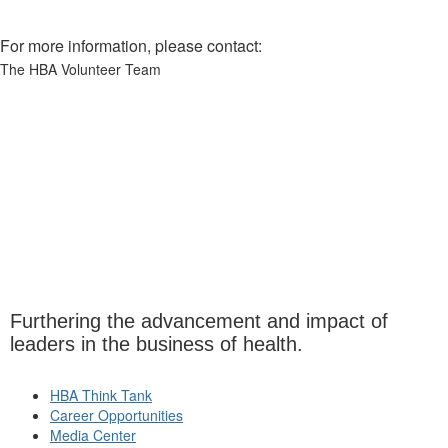
For more information, please contact:
The HBA Volunteer Team
Furthering the advancement and impact of
leaders in the business of health.
HBA Think Tank
Career Opportunities
Media Center