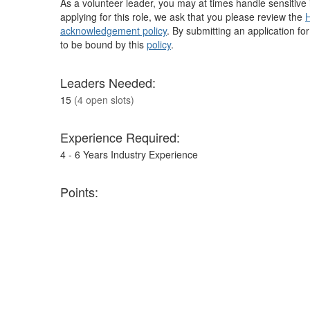
As a volunteer leader, you may at times handle sensitive i
applying for this role, we ask that you please review the
H
acknowledgement policy
. By submitting an application fo
to be bound by this
policy
.
Leaders Needed:
15
(4 open slots)
Experience Required:
4 - 6 Years Industry Experience
Points:
900
H
Ca
M
S