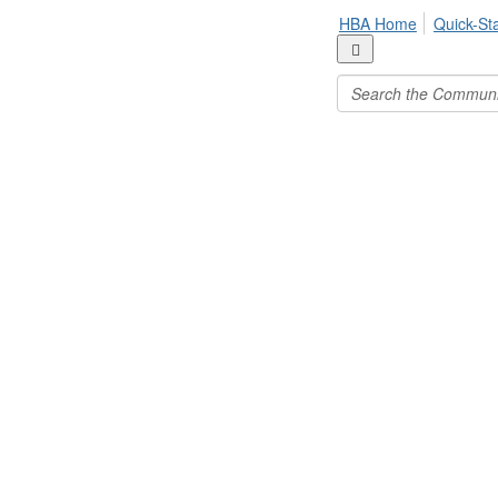
HBA Home
Quick-St