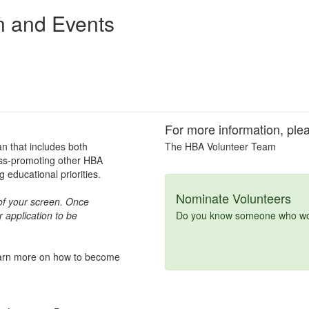
n and Events
For more information, plea
an that includes both
The HBA Volunteer Team
oss-promoting other HBA
educational priorities.
Nominate Volunteers
t of your screen. Once
 application to be
Do you know someone who woul
learn more on how to become