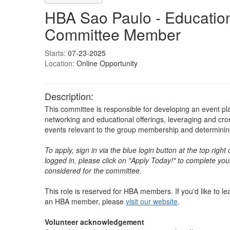
HBA Sao Paulo - Educatio
Committee Member
Starts:
07-23-2025
Location:
Online Opportunity
Description:
This committee is responsible for developing an event pl
networking and educational offerings, leveraging and cr
events relevant to the group membership and determining 
To apply, sign in via the blue login button at the top righ
logged in, please click on "Apply Today!" to complete your
considered for the committee.
This role is reserved for HBA members. If you'd like to 
an HBA member, please
visit our website
. ​​​​​​​​
Volunteer acknowledgement