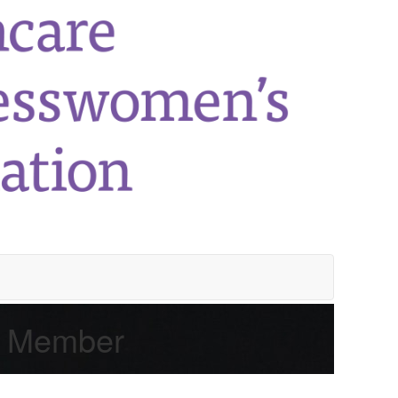
e Member