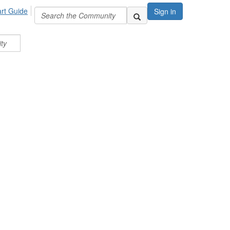
art Guide
Sign in