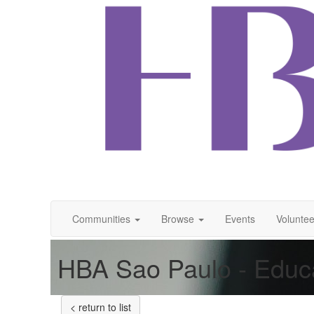
Communities
Browse
Events
Voluntee
HBA Sao Paulo - Educ
< return to list