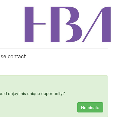
se contact:
d enjoy this unique opportunity?
Nominate