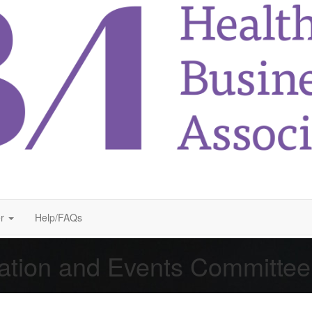
r
Help/FAQs
ation and Events Committe