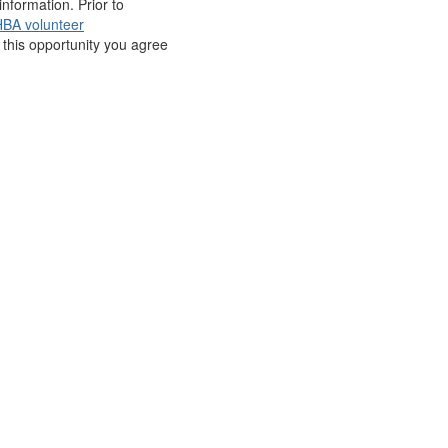
nformation. Prior to
BA volunteer
r this opportunity you agree
BA Think Tank
S
reer Opportunities
edia Center
upport