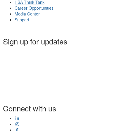
HBA Think Tank
Career Opportunities
Media Center
Support
Sign up for updates
Connect with us