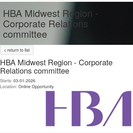
HBA Midwest Region -
Corporate Relations
committee
< return to list
HBA Midwest Region - Corporate
Relations committee
Starts:
03-01-2026
Location:
Online Opportunity