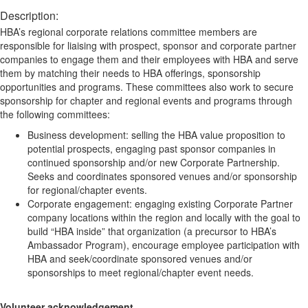
Description:
HBA’s regional corporate relations committee members are
responsible for liaising with prospect, sponsor and corporate partner
companies to engage them and their employees with HBA and serve
them by matching their needs to HBA offerings, sponsorship
opportunities and programs. These committees also work to secure
sponsorship for chapter and regional events and programs through
the following committees:
Business development: selling the HBA value proposition to
potential prospects, engaging past sponsor companies in
continued sponsorship and/or new Corporate Partnership.
Seeks and coordinates sponsored venues and/or sponsorship
for regional/chapter events.
Corporate engagement: engaging existing Corporate Partner
company locations within the region and locally with the goal to
build “HBA inside” that organization (a precursor to HBA’s
Ambassador Program), encourage employee participation with
HBA and seek/coordinate sponsored venues and/or
sponsorships to meet regional/chapter event needs.
Volunteer acknowledgement