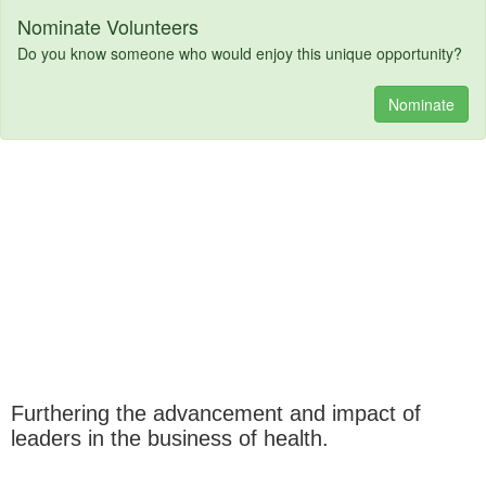
Nominate Volunteers
Do you know someone who would enjoy this unique opportunity?
Nominate
Furthering the advancement and impact of
leaders in the business of health.