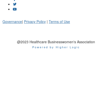
Governance
|
Privacy Policy
|
Terms of Use
@2023 Healthcare Businesswomen's Association
Powered by Higher Logic