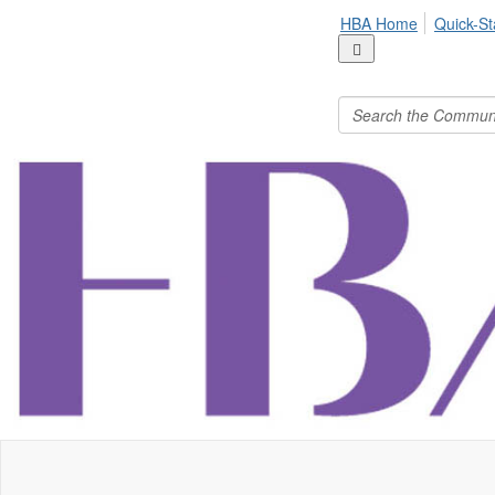
HBA Home
Quick-St