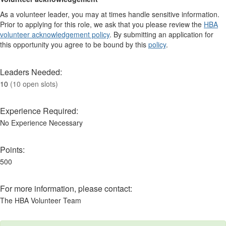
As a volunteer leader, you may at times handle sensitive information.
Prior to applying for this role, we ask that you please review the
HBA
volunteer acknowledgement policy
. By submitting an application for
this opportunity you agree to be bound by this
policy
.
Leaders Needed:
10
(10 open slots)
Experience Required:
No Experience Necessary
Points:
500
For more information, please contact:
The HBA Volunteer Team