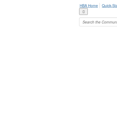
HBA Home
Quick-St