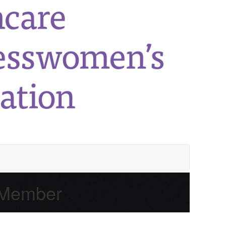
 Member