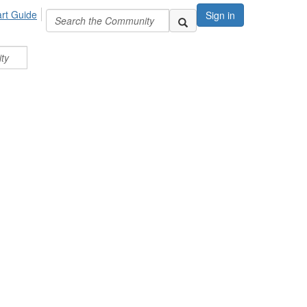
art Guide
Sign in