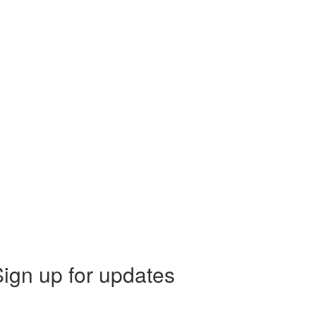
ign up for updates