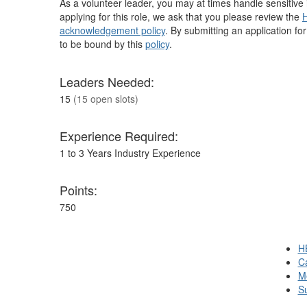
As a volunteer leader, you may at times handle sensitive i
applying for this role, we ask that you please review the
H
acknowledgement policy
. By submitting an application fo
to be bound by this
policy
.
Leaders Needed:
15
(15 open slots)
Experience Required:
1 to 3 Years Industry Experience
Points:
750
H
Ca
M
S