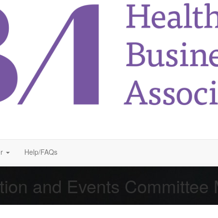
r
Help/FAQs
tion and Events Committee