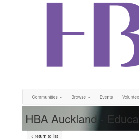
Communities
Browse
Events
Voluntee
HBA Auckland - Educa
< return to list