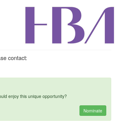
se contact:
d enjoy this unique opportunity?
Nominate