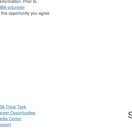
nformation. Prior to
BA volunteer
r this opportunity you agree
BA Think Tank
S
reer Opportunities
edia Center
upport