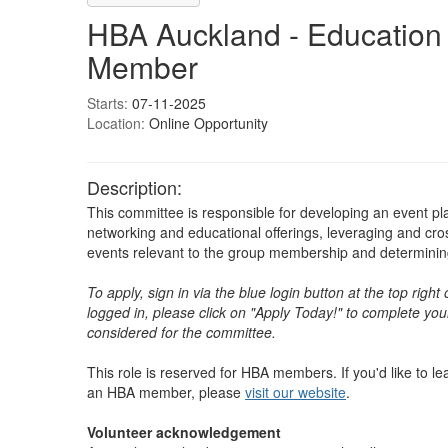
HBA Auckland - Education
Member
Starts:
07-11-2025
Location:
Online Opportunity
Description:
This committee is responsible for developing an event pl
networking and educational offerings, leveraging and cr
events relevant to the group membership and determining 
To apply, sign in via the blue login button at the top righ
logged in, please click on "Apply Today!" to complete your
considered for the committee.
This role is reserved for HBA members. If you'd like to 
an HBA member, please
visit our website
. ​​​​​​​​
Volunteer acknowledgement