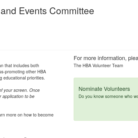
 and Events Committee
For more information, plea
an that includes both
The HBA Volunteer Team
oss-promoting other HBA
educational priorities.
Nominate Volunteers
t of your screen. Once
 application to be
Do you know someone who woul
learn more on how to become