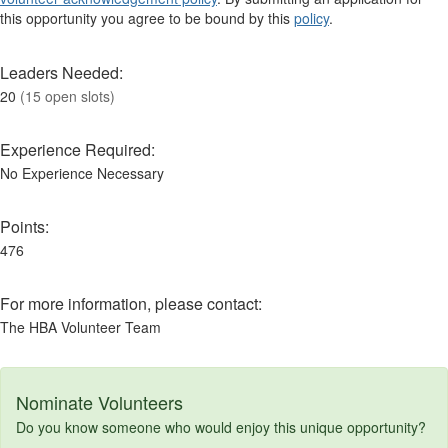
this opportunity you agree to be bound by this
policy
.
Leaders Needed:
20
(15 open slots)
Experience Required:
No Experience Necessary
Points:
476
For more information, please contact:
The HBA Volunteer Team
Nominate Volunteers
Do you know someone who would enjoy this unique opportunity?