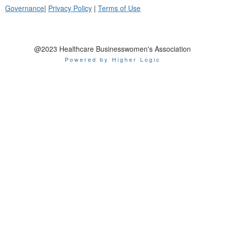
Governance
|
Privacy Policy
|
Terms of Use
@2023 Healthcare Businesswomen's Association
Powered by Higher Logic