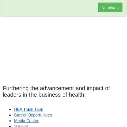
Nominate
Furthering the advancement and impact of
leaders in the business of health.
HBA Think Tank
Career Opportunities
Media Center
Support