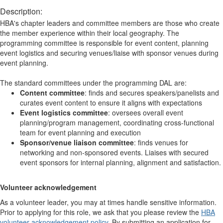
Description:
HBA's chapter leaders and committee members are those who create
the member experience within their local geography. The
programming committee is responsible for event content, planning
event logistics and securing venues/liaise with sponsor venues during
event planning.
The standard committees under the programming DAL are:
Content committee
: finds and secures speakers/panelists and
curates event content to ensure it aligns with expectations
Event logistics committee
: oversees overall event
planning/program management, coordinating cross-functional
team for event planning and execution
Sponsor/venue liaison committee
: finds venues for
networking and non-sponsored events. Liaises with secured
event sponsors for internal planning, alignment and satisfaction.
Volunteer acknowledgement
As a volunteer leader, you may at times handle sensitive information.
Prior to applying for this role, we ask that you please review the
HBA
volunteer acknowledgement policy
. By submitting an application for