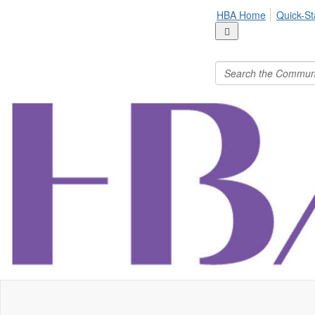
HBA Home
Quick-St