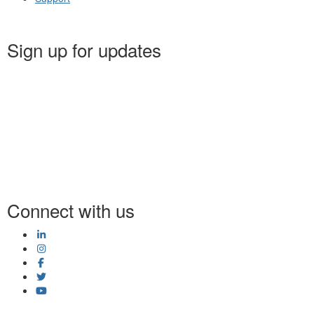
Sign up for updates
Connect with us