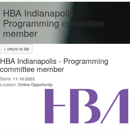
HBA Indianapolis -
Programming committee
member
< return to list
HBA Indianapolis - Programming
committee member
Starts:
11-16-2023
Location:
Online Opportunity