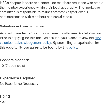
HBA's chapter leaders and committee members are those who create
the member experience within their local geography. The marketing
committee is responsible to market/promote chapter events,
communications with members and social media
Volunteer acknowledgement
As a volunteer leader, you may at times handle sensitive information.
Prior to applying for this role, we ask that you please review the
HBA
volunteer acknowledgement policy
. By submitting an application for
this opportunity you agree to be bound by this
policy
.
Leaders Needed:
10
(7 open slots)
Experience Required:
No Experience Necessary
Points:
400