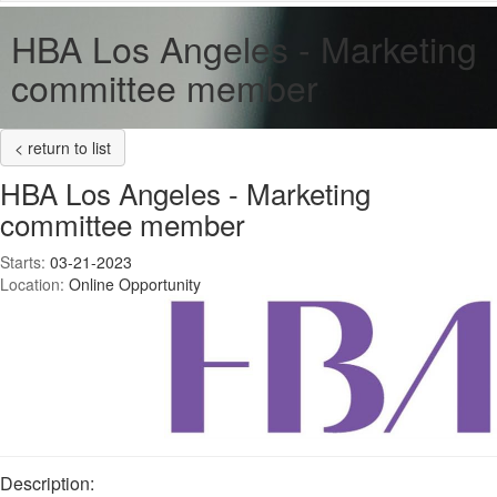
HBA Los Angeles - Marketing
committee member
< return to list
HBA Los Angeles - Marketing
committee member
Starts:
03-21-2023
Location:
Online Opportunity
Description: