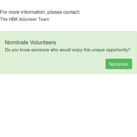
For more information, please contact:
The HBA Volunteer Team
Nominate Volunteers
Do you know someone who would enjoy this unique opportunity?
Nominate