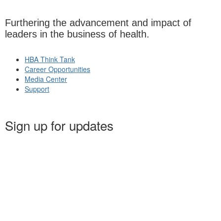
Furthering the advancement and impact of
leaders in the business of health.
HBA Think Tank
Career Opportunities
Media Center
Support
Sign up for updates