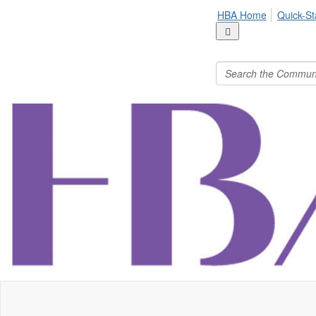
HBA Home
Quick-St