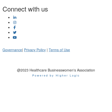
Connect with us
Governance
|
Privacy Policy
|
Terms of Use
@2023 Healthcare Businesswomen's Association
Powered by Higher Logic