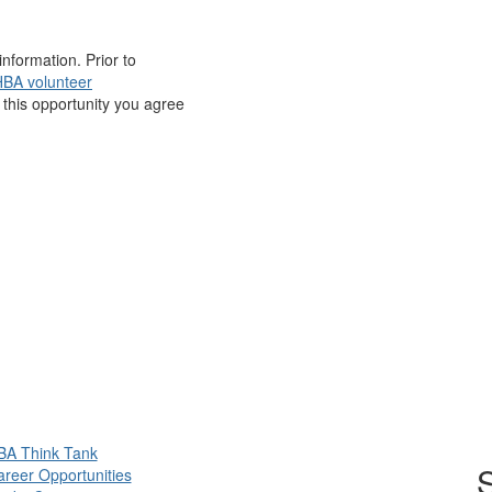
nformation. Prior to
BA volunteer
r this opportunity you agree
BA Think Tank
S
reer Opportunities