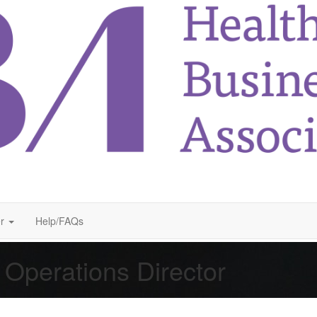
r
Help/FAQs
 Operations Director