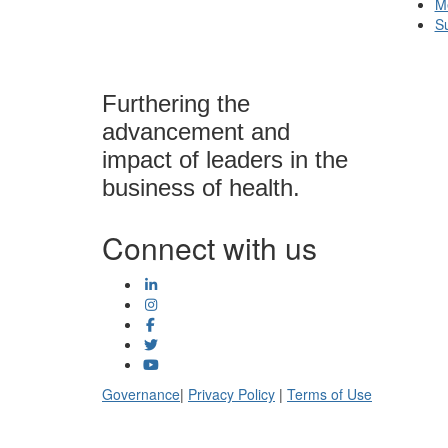
M
S
Furthering the
advancement and
impact of leaders in the
business of health.
Connect with us
Governance
|
Privacy Policy
|
Terms of Use