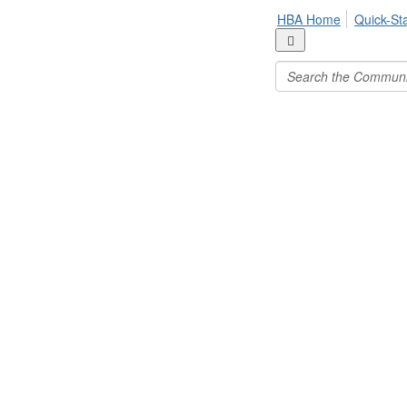
HBA Home
Quick-St