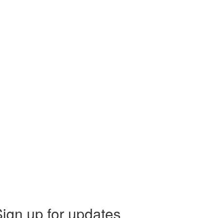
ign up for updates