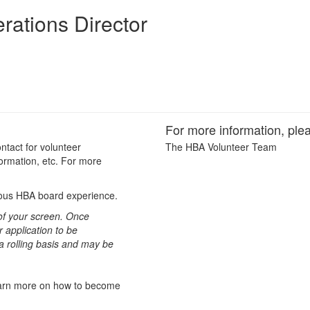
rations Director
For more information, plea
ntact for volunteer
The HBA Volunteer Team
ormation, etc. For more
vious HBA board experience.
t of your screen. Once
 application to be
 a rolling basis and may be
learn more on how to become