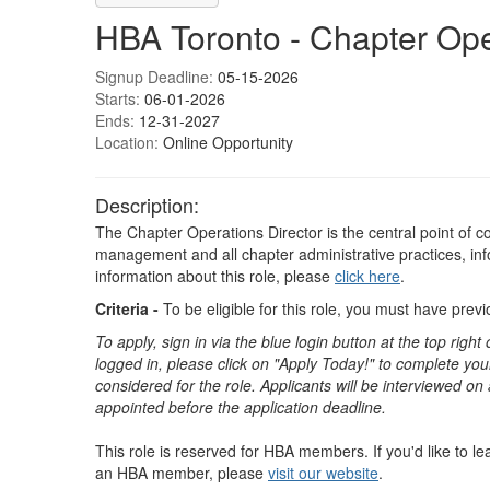
HBA Toronto - Chapter Ope
Signup Deadline:
05-15-2026
Starts:
06-01-2026
Ends:
12-31-2027
Location:
Online Opportunity
Description:
The Chapter Operations Director is the central point of co
management and all chapter administrative practices, inf
information about this role, please
click here
.
Criteria -
To be eligible for this role, you must have pre
To apply, sign in via the blue login button at the top righ
logged in, please click on "Apply Today!" to complete your
considered for the role. Applicants will be interviewed on
appointed before the application deadline.
This role is reserved for HBA members. If you'd like to 
an HBA member, please
visit our website
. ​​​​​​​​