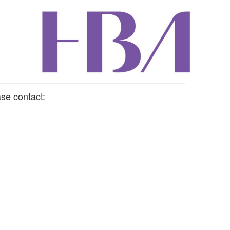
se contact: