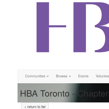
Communities
Browse
Events
Voluntee
HBA Toronto - Chapter
< return to list