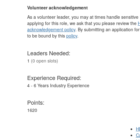
Volunteer acknowledgement
As a volunteer leader, you may at times handle sensitive i
applying for this role, we ask that you please review the
H
acknowledgement policy
. By submitting an application fo
to be bound by this
policy
.
Leaders Needed:
1
(0 open slots)
Experience Required:
4 - 6 Years Industry Experience
Points:
1620
H
Ca