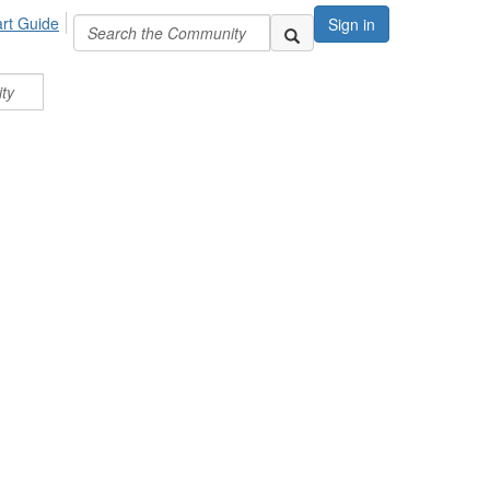
art Guide
Sign in