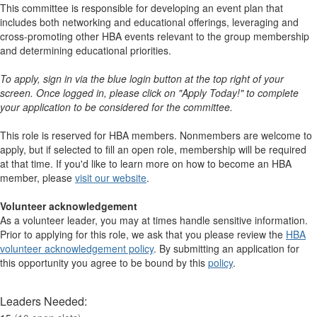
This committee is responsible for developing an event plan that
includes both networking and educational offerings, leveraging and
cross-promoting other HBA events relevant to the group membership
and determining educational priorities.
To apply, sign in via the blue login button at the top right of your
screen. Once logged in, please click on "Apply Today!" to complete
your application to be considered for the committee.
This role is reserved for HBA members. Nonmembers are welcome to
apply, but if selected to fill an open role, membership will be required
at that time. If you'd like to learn more on how to become an HBA
member, please
visit our website
. ​​​​​​​​
Volunteer acknowledgement
As a volunteer leader, you may at times handle sensitive information.
Prior to applying for this role, we ask that you please review the
HBA
volunteer acknowledgement policy
. By submitting an application for
this opportunity you agree to be bound by this
policy
.
Leaders Needed: