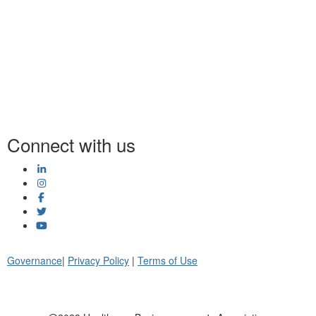
Connect with us
Governance
|
Privacy Policy
|
Terms of Use