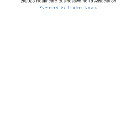
@2023 Healthcare Businesswomen's Association
Powered by Higher Logic