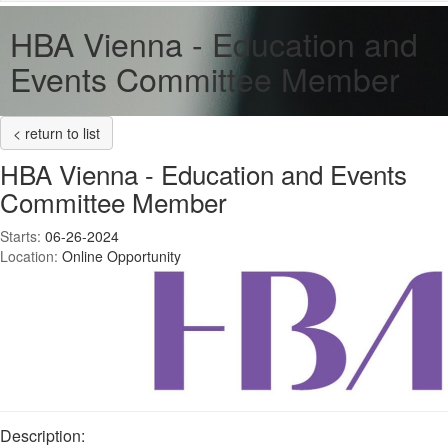
HBA Vienna - Education and
Events Committee Member
< return to list
HBA Vienna - Education and Events
Committee Member
Starts:
06-26-2024
Location:
Online Opportunity
Description: