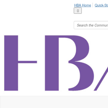
HBA Home
Quick-St