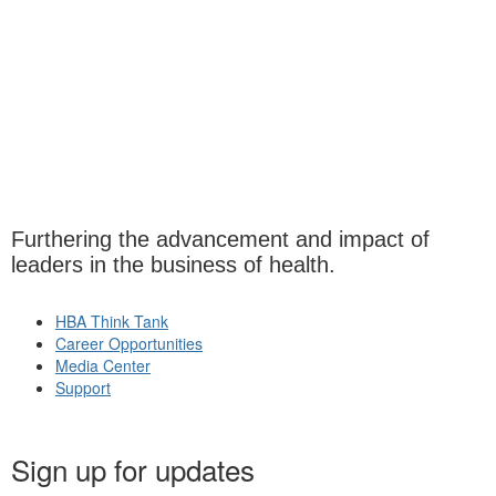
Furthering the advancement and impact of
leaders in the business of health.
HBA Think Tank
Career Opportunities
Media Center
Support
Sign up for updates