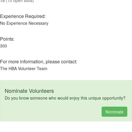
15
(10 open slots)
Experience Required:
No Experience Necessary
Points:
300
For more information, please contact:
The HBA Volunteer Team
Nominate Volunteers
Do you know someone who would enjoy this unique opportunity?
Nominate