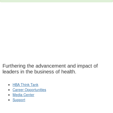
Furthering the advancement and impact of
leaders in the business of health.
HBA Think Tank
Career Opportunities
Media Center
Support