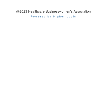
@2023 Healthcare Businesswomen's Association
Powered by Higher Logic