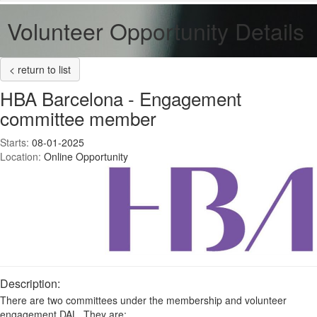
Volunteer Opportunity Details
< return to list
HBA Barcelona - Engagement
committee member
Starts:
08-01-2025
Location:
Online Opportunity
Description:
There are two committees under the membership and volunteer
engagement DAL. They are: