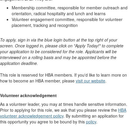
Membership committee, responsible for member outreach and
orientation, radical hospitality and lunch and learns
Volunteer engagement committee, responsible for volunteer
placement, tracking and recognition
To apply, sign in via the blue login button at the top right of your
screen. Once logged in, please click on "Apply Today!" to complete
your application to be considered for the role. Applicants will be
interviewed on a rolling basis and may be appointed before the
application deadline.
This role is reserved for HBA members. If you'd like to learn more on
how to become an HBA member, please
visit our website
. ​​​​​​​​ ​​​​​​​​
Volunteer acknowledgement
As a volunteer leader, you may at times handle sensitive information.
Prior to applying for this role, we ask that you please review the
HBA
volunteer acknowledgement policy
. By submitting an application for
this opportunity you agree to be bound by this
policy
.