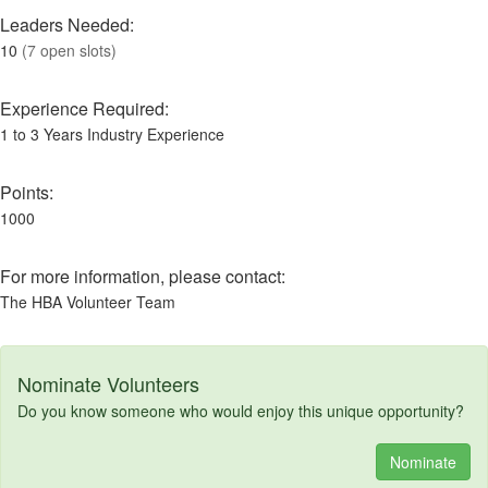
Leaders Needed:
10
(7 open slots)
Experience Required:
1 to 3 Years Industry Experience
Points:
1000
For more information, please contact:
The HBA Volunteer Team
Nominate Volunteers
Do you know someone who would enjoy this unique opportunity?
Nominate