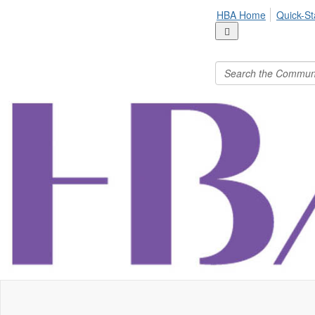
HBA Home
Quick-St