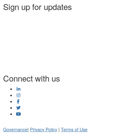
Sign up for updates
Connect with us
Governance
|
Privacy Policy
|
Terms of Use