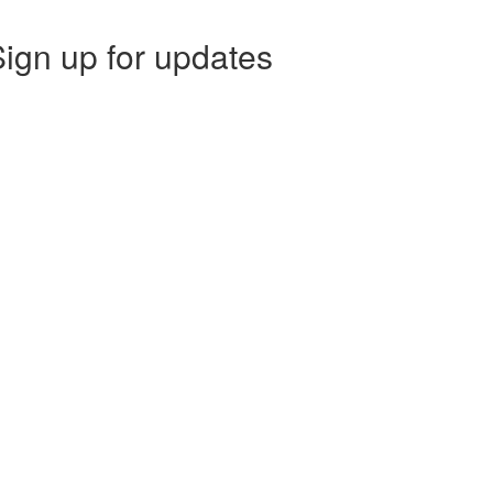
ign up for updates