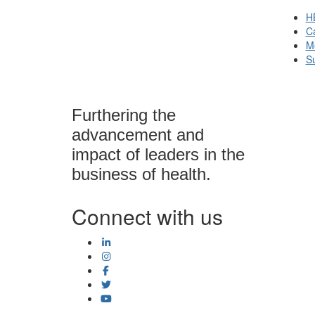
H
Ca
M
S
Furthering the
advancement and
impact of leaders in the
business of health.
Connect with us