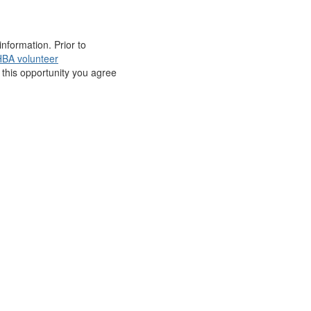
nformation. Prior to
BA volunteer
r this opportunity you agree