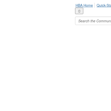
HBA Home
Quick-St