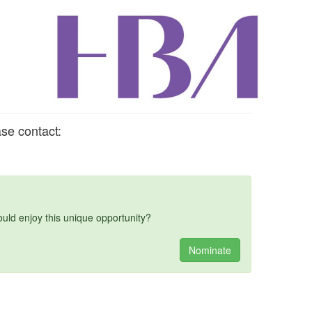
se contact:
d enjoy this unique opportunity?
Nominate