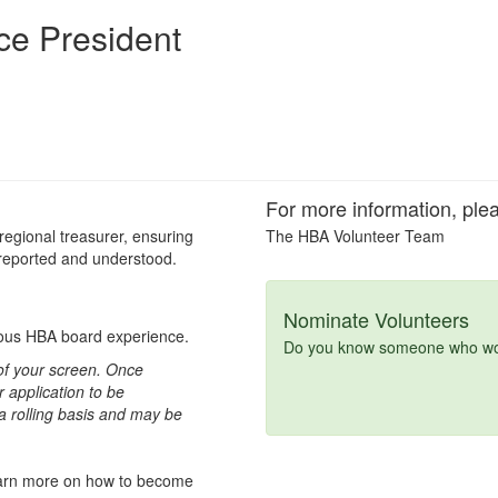
ce President
For more information, plea
 regional treasurer, ensuring
The HBA Volunteer Team
 reported and understood.
Nominate Volunteers
vious HBA board experience.
Do you know someone who woul
t of your screen. Once
 application to be
 a rolling basis and may be
learn more on how to become