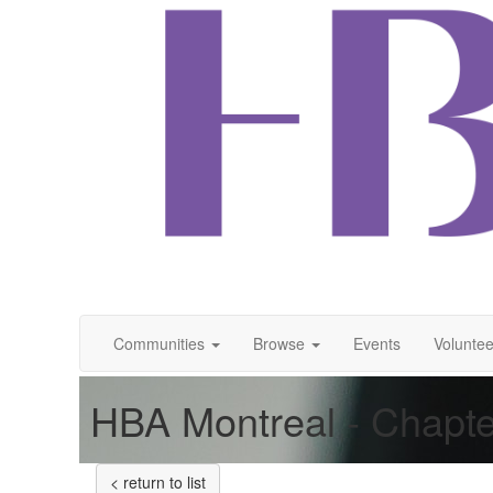
Communities
Browse
Events
Voluntee
HBA Montreal - Chapte
< return to list