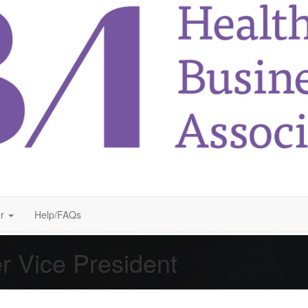
r
Help/FAQs
r Vice President