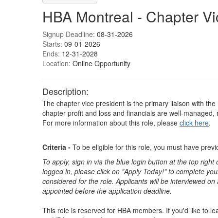
HBA Montreal - Chapter Vi
Signup Deadline:
08-31-2026
Starts:
09-01-2026
Ends:
12-31-2028
Location:
Online Opportunity
Description:
The chapter vice president is the primary liaison with the
chapter profit and loss and financials are well-managed,
For more information about this role, please
click here
.
Criteria -
To be eligible for this role, you must have pre
To apply, sign in via the blue login button at the top righ
logged in, please click on "Apply Today!" to complete your
considered for the role. Applicants will be interviewed on
appointed before the application deadline.
This role is reserved for HBA members. If you'd like to 