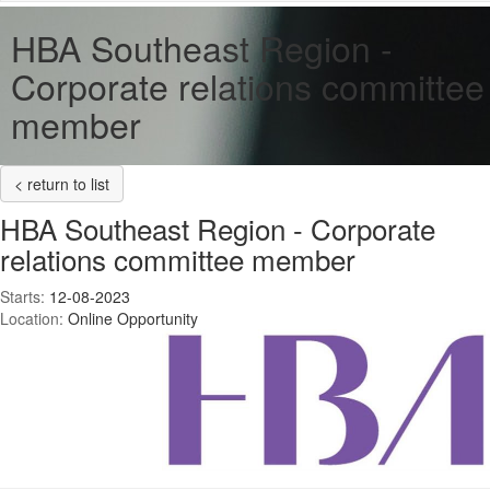
HBA Southeast Region -
Corporate relations committee
member
< return to list
HBA Southeast Region - Corporate
relations committee member
Starts:
12-08-2023
Location:
Online Opportunity