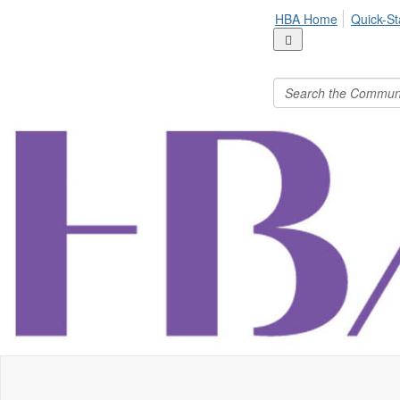
HBA Home
Quick-St