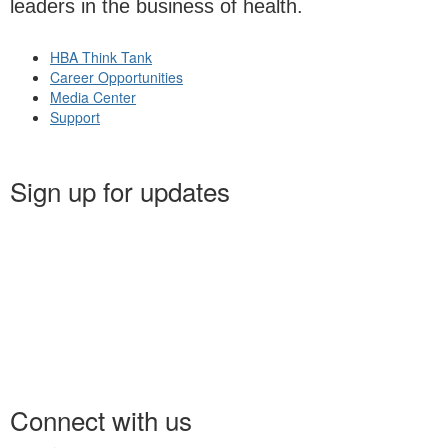
leaders in the business of health.
HBA Think Tank
Career Opportunities
Media Center
Support
Sign up for updates
Connect with us