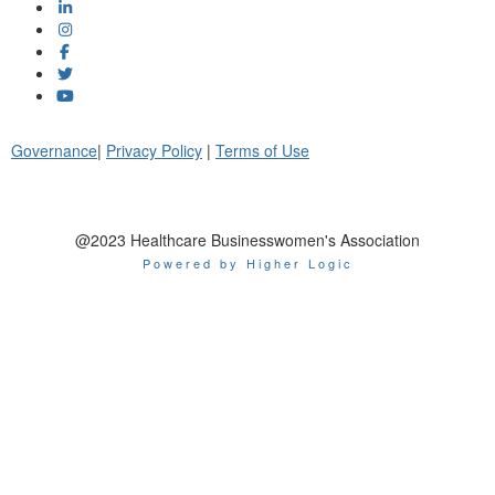
Governance
|
Privacy Policy
|
Terms of Use
@2023 Healthcare Businesswomen's Association
Powered by Higher Logic