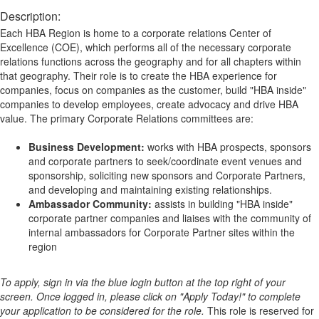
Description:
Each HBA Region is home to a corporate relations Center of
Excellence (COE), which performs all of the necessary corporate
relations functions across the geography and for all chapters within
that geography. Their role is to create the HBA experience for
companies, focus on companies as the customer, build "HBA inside"
companies to develop employees, create advocacy and drive HBA
value. The primary Corporate Relations committees are:
Business Development:
works with HBA prospects, sponsors
and corporate partners to seek/coordinate event venues and
sponsorship, soliciting new sponsors and Corporate Partners,
and developing and maintaining existing relationships.
Ambassador Community:
assists in building "HBA inside"
corporate partner companies and liaises with the community of
internal ambassadors for Corporate Partner sites within the
region
To apply, sign in via the blue login button at the top right of your
screen. Once logged in, please click on "Apply Today!" to complete
your application to be considered for the role.
This role is reserved for