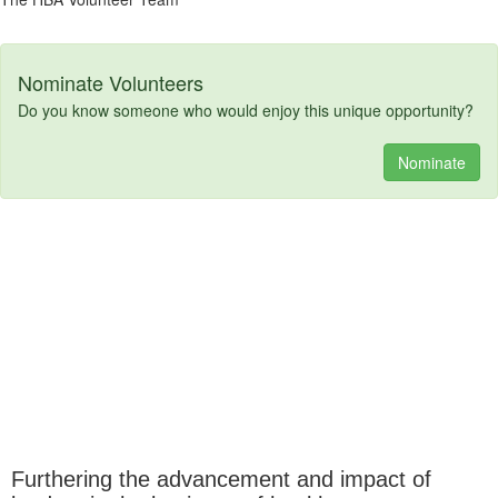
Nominate Volunteers
Do you know someone who would enjoy this unique opportunity?
Nominate
Furthering the advancement and impact of