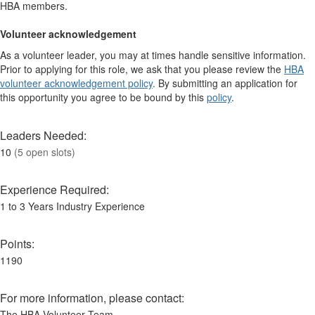
HBA members.
Volunteer acknowledgement
As a volunteer leader, you may at times handle sensitive information.
Prior to applying for this role, we ask that you please review the
HBA
volunteer acknowledgement policy
. By submitting an application for
this opportunity you agree to be bound by this
policy
.
Leaders Needed:
10
(5 open slots)
Experience Required:
1 to 3 Years Industry Experience
Points:
1190
For more information, please contact:
The HBA Volunteer Team