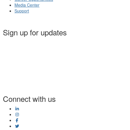
Media Center
Support
Sign up for updates
Connect with us