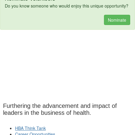
Do you know someone who would enjoy this unique opportunity?
Nominate
Furthering the advancement and impact of
leaders in the business of health.
HBA Think Tank
Career Opportunities