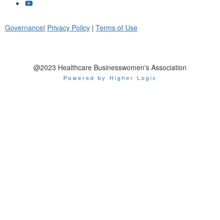
Governance
|
Privacy Policy
|
Terms of Use
@2023 Healthcare Businesswomen's Association
Powered by Higher Logic