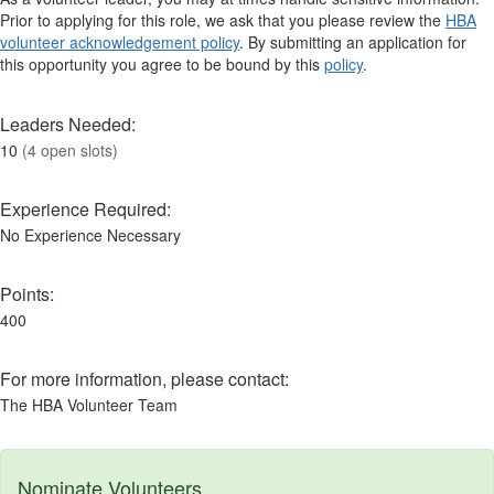
Prior to applying for this role, we ask that you please review the
HBA
volunteer acknowledgement policy
. By submitting an application for
this opportunity you agree to be bound by this
policy
.
Leaders Needed:
10
(4 open slots)
Experience Required:
No Experience Necessary
Points:
400
For more information, please contact:
The HBA Volunteer Team
Nominate Volunteers