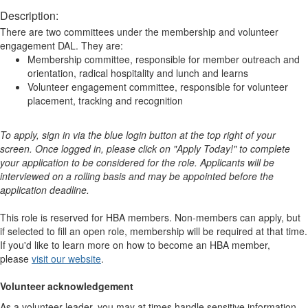
Description:
There are two committees under the membership and volunteer
engagement DAL. They are:
Membership committee, responsible for member outreach and
orientation, radical hospitality and lunch and learns
Volunteer engagement committee, responsible for volunteer
placement, tracking and recognition
To apply, sign in via the blue login button at the top right of your
screen. Once logged in, please click on "Apply Today!" to complete
your application to be considered for the role. Applicants will be
interviewed on a rolling basis and may be appointed before the
application deadline.
This role is reserved for HBA members. Non-members can apply, but
if selected to fill an open role, membership will be required at that time.
If you'd like to learn more on how to become an HBA member,
please
visit our website
. ​​​​​​​​ ​​​​​​​​
Volunteer acknowledgement
As a volunteer leader, you may at times handle sensitive information.