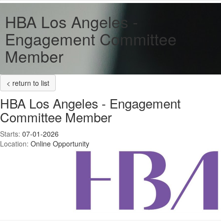
HBA Los Angeles -
Engagement Committee
Member
< return to list
HBA Los Angeles - Engagement
Committee Member
Starts:
07-01-2026
Location:
Online Opportunity