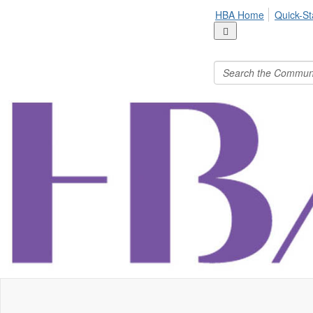
HBA Home
Quick-St