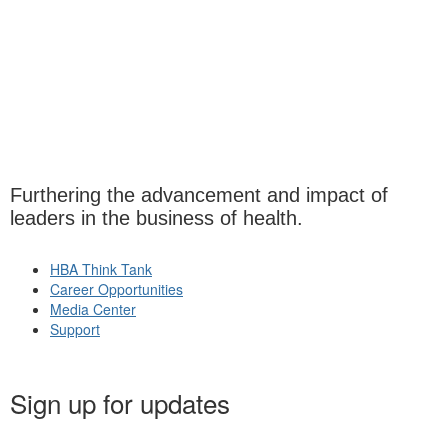
Furthering the advancement and impact of
leaders in the business of health.
HBA Think Tank
Career Opportunities
Media Center
Support
Sign up for updates