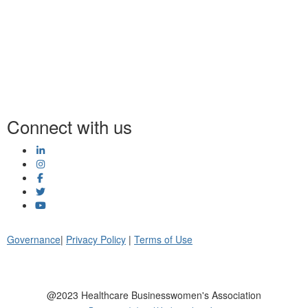
Connect with us
Governance
|
Privacy Policy
|
Terms of Use
@2023 Healthcare Businesswomen's Association