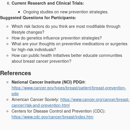
Current Research and Clinical Trials:
Ongoing studies on new prevention strategies.
Suggested Questions for Participants:
Which risk factors do you think are most modifiable through
lifestyle changes?
How do genetics influence prevention strategies?
What are your thoughts on preventive medications or surgeries
for high-risk individuals?
How can public health initiatives better educate communities
about breast cancer prevention?
References
National Cancer Institute (NCI) PDQ®
:
https://www.cancer.gov/types/breast/patient/breast-prevention-
pdq
American Cancer Society:
https://www.cancer.org/cancer/breast-
cancer/risk-and-prevention.html
Centers for Disease Control and Prevention (CDC):
https://www.cdc.gov/cancer/breast/index.htm