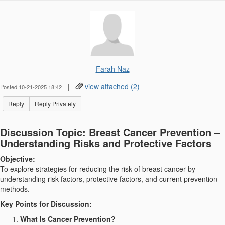
Farah Naz
|
view attached (2)
Posted 10-21-2025 18:42
Reply
Reply Privately
Discussion Topic: Breast Cancer Prevention –
Understanding Risks and Protective Factors
Objective:
To explore strategies for reducing the risk of breast cancer by
understanding risk factors, protective factors, and current prevention
methods.
Key Points for Discussion:
What Is Cancer Prevention?