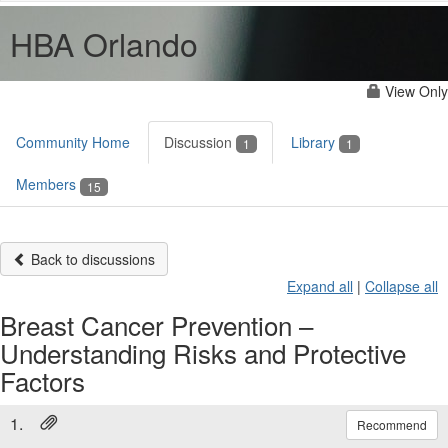
HBA Orlando
View Only
Community Home
Discussion
Library
1
1
Members
15
Back to discussions
Expand all
|
Collapse all
Breast Cancer Prevention –
Understanding Risks and Protective
Factors
1.
Recommend