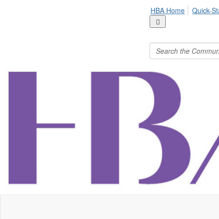
HBA Home
Quick-St