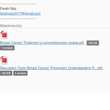
------------------------------
Farah Naz
farahnazch77@gmail.com
------------------------------
Attachment(s)
Breast Cancer Treatment a comprehensive review.pdf
149 KB
1 version
Discussion Topic Breast Cancer Prevention Understanding R...pdf
150 KB
1 version