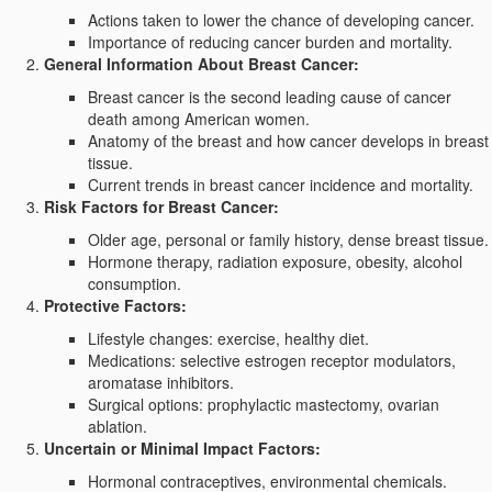
Actions taken to lower the chance of developing cancer.
Importance of reducing cancer burden and mortality.
General Information About Breast Cancer:
Breast cancer is the second leading cause of cancer
death among American women.
Anatomy of the breast and how cancer develops in breast
tissue.
Current trends in breast cancer incidence and mortality.
Risk Factors for Breast Cancer:
Older age, personal or family history, dense breast tissue.
Hormone therapy, radiation exposure, obesity, alcohol
consumption.
Protective Factors:
Lifestyle changes: exercise, healthy diet.
Medications: selective estrogen receptor modulators,
aromatase inhibitors.
Surgical options: prophylactic mastectomy, ovarian
ablation.
Uncertain or Minimal Impact Factors:
Hormonal contraceptives, environmental chemicals.