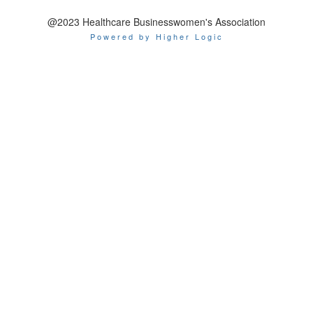
@2023 Healthcare Businesswomen's Association
Powered by Higher Logic