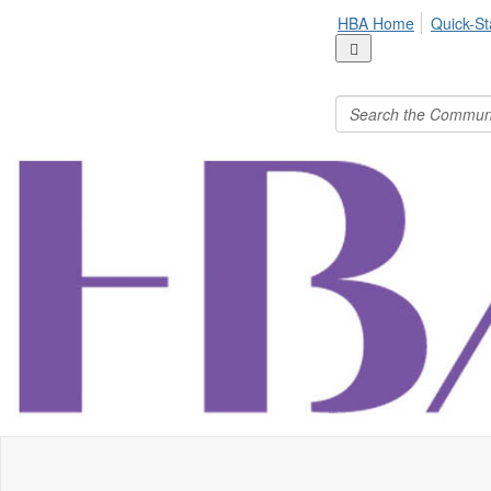
HBA Home
Quick-St