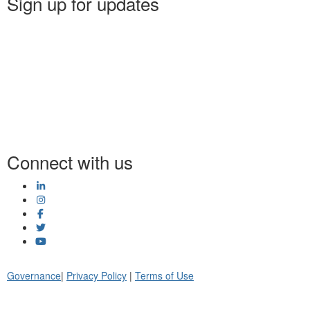
Sign up for updates
Connect with us
Governance
|
Privacy Policy
|
Terms of Use