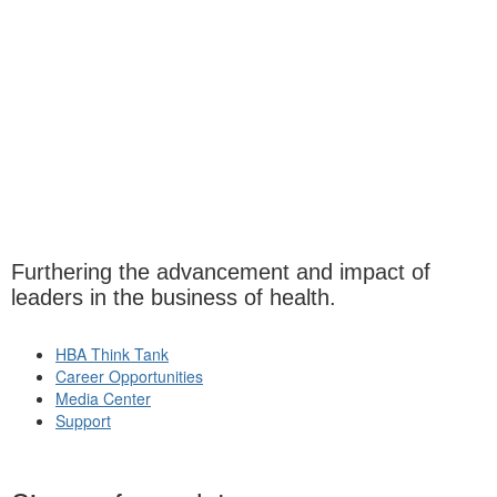
Furthering the advancement and impact of
leaders in the business of health.
HBA Think Tank
Career Opportunities
Media Center
Support