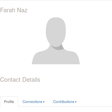
Farah Naz
Contact Details
Profile
Connections
Contributions