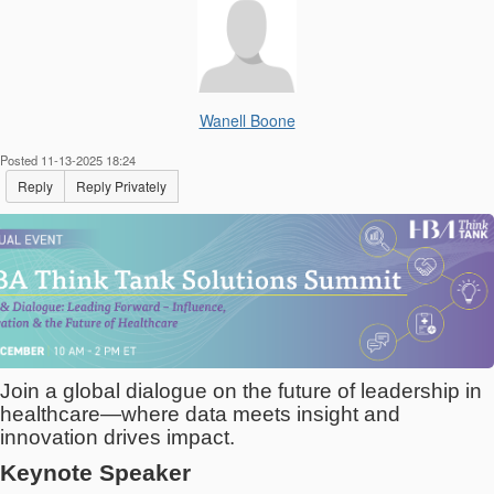
Wanell Boone
Posted 11-13-2025 18:24
Reply
Reply Privately
Join a global dialogue on the future of leadership in
healthcare—where data meets insight and
innovation drives impact.
Keynote Speaker