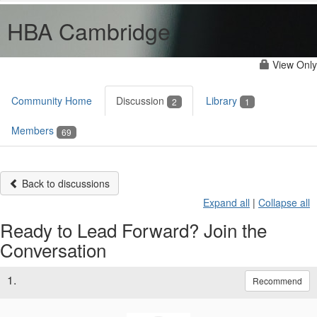
HBA Cambridge
View Only
Community Home
Discussion
Library
2
1
Members
69
Back to discussions
Expand all
|
Collapse all
Ready to Lead Forward? Join the
Conversation
1.
Recommend