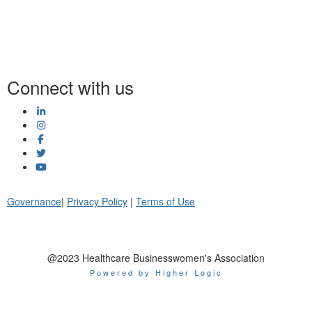
Connect with us
Governance
|
Privacy Policy
|
Terms of Use
@2023 Healthcare Businesswomen's Association
Powered by Higher Logic