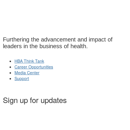
Furthering the advancement and impact of
leaders in the business of health.
HBA Think Tank
Career Opportunities
Media Center
Support
Sign up for updates