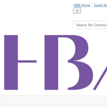
HBA Home
Quick-St