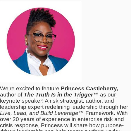
We’re excited to feature
Princess Castleberry,
author of
The Truth Is in the Trigger™
as our
keynote speaker! A risk strategist, author, and
leadership expert redefining leadership through her
Live, Lead, and Build Leverage™
Framework. With
over 20 years of experience in enterprise risk and
crisis response, Princess will share how purpose-