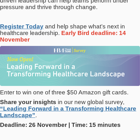
driven leadership can help teams perform under
pressure and thrive through change.
Register Today
and help shape what’s next in
healthcare leadership.
Early Bird deadline: 14
November
Enter to win one of three $50 Amazon gift cards.
Share your insights
in our new global survey,
“Leading Forward in a Transforming Healthcare
Landscape”
.
Deadline: 26 November | Time: 15 minutes