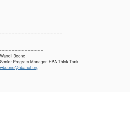
-------------------------------------------
-------------------------------------------
------------------------------
Wanell Boone
Senior Program Manager, HBA Think Tank
wboone@hbanet.org
------------------------------