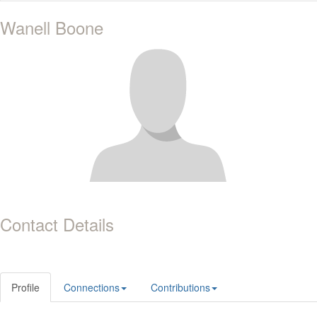
Wanell Boone
Contact Details
Profile
Connections
Contributions