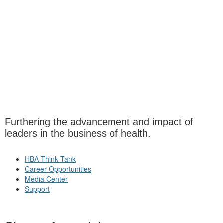
Furthering the advancement and impact of
leaders in the business of health.
HBA Think Tank
Career Opportunities
Media Center
Support