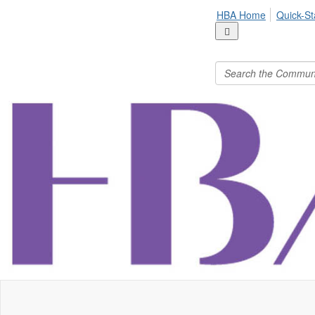
HBA Home
Quick-St