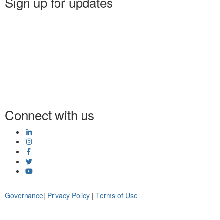
Sign up for updates
Connect with us
Governance
|
Privacy Policy
|
Terms of Use