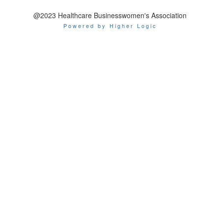
@2023 Healthcare Businesswomen's Association
Powered by Higher Logic