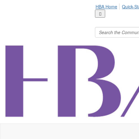
HBA Home
Quick-St