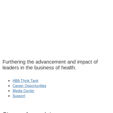
Furthering the advancement and impact of
leaders in the business of health.
HBA Think Tank
Career Opportunities
Media Center
Support