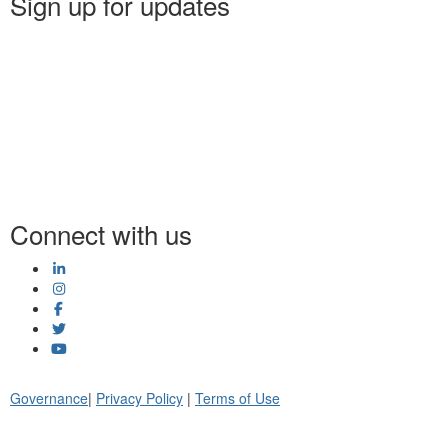
Sign up for updates
Connect with us
Governance
|
Privacy Policy
|
Terms of Use