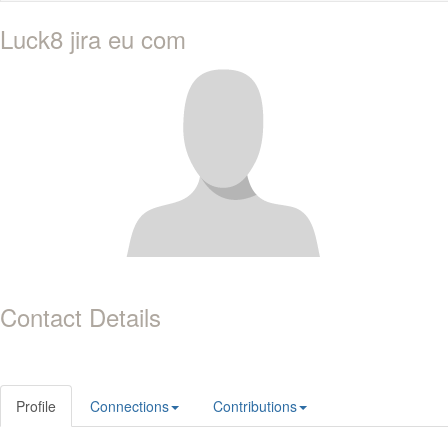
Luck8 jira eu com
Contact Details
Profile
Connections
Contributions